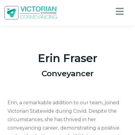
Erin Fraser
Conveyancer
Erin, a remarkable addition to our team, joined
Victorian Statewide during Covid. Despite the
circumstances, she has thrived in her
conveyancing career, demonstrating a positive