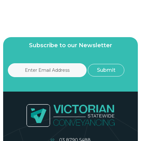
Subscribe to our Newsletter
03 8790 5488