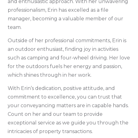
and enthusiastic approach. With her unwavering
professionalism, Erin has excelled as a file
manager, becoming a valuable member of our
team.
Outside of her professional commitments, Erin is
an outdoor enthusiast, finding joy in activities
such as camping and four-wheel driving. Her love
for the outdoors fuels her energy and passion,
which shines through in her work.
With Erin’s dedication, positive attitude, and
commitment to excellence, you can trust that
your conveyancing matters are in capable hands.
Count on her and our team to provide
exceptional service as we guide you through the
intricacies of property transactions.