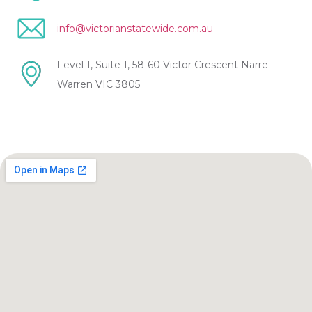
info@victorianstatewide.com.au
Level 1, Suite 1, 58-60 Victor Crescent Narre
Warren VIC 3805