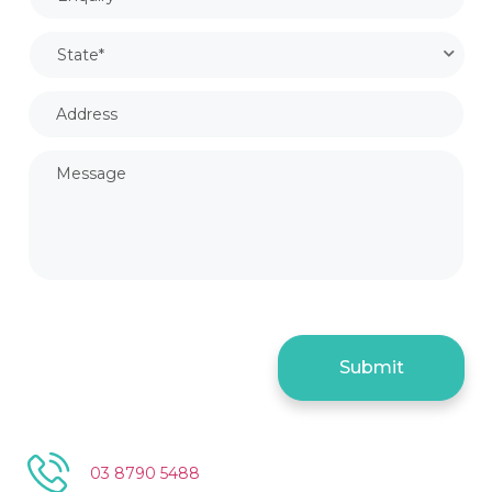
03 8790 5488