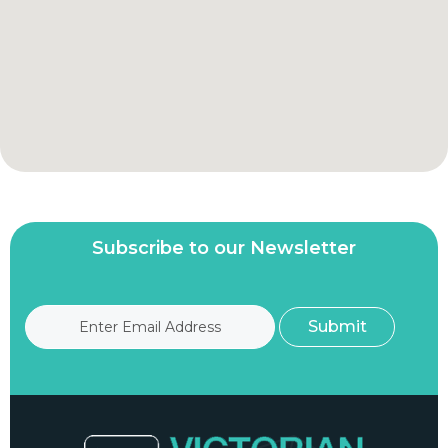
Subscribe to our Newsletter