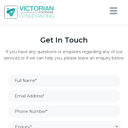
Get In Touch
If you have any questions or enquiries regarding any of our
services or if we can help you, please leave an enquiry below.