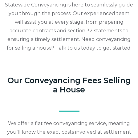
Statewide Conveyancing is here to seamlessly guide
you through the process. Our experienced team
will assist you at every stage, from preparing
accurate contracts and section 32 statements to
ensuring a timely settlement. Need conveyancing
for selling a house? Talk to us today to get started.
Our Conveyancing Fees Selling
a House
We offer a flat fee conveyancing service, meaning
you’ll know the exact costs involved at settlement