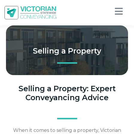
Selling a Property
Selling a Property: Expert
Conveyancing Advice
When it comes to selling a property, Victorian