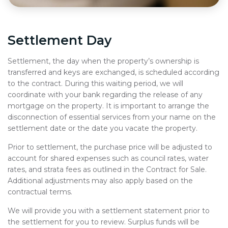
Settlement Day
Settlement, the day when the property’s ownership is
transferred and keys are exchanged, is scheduled according
to the contract. During this waiting period, we will
coordinate with your bank regarding the release of any
mortgage on the property. It is important to arrange the
disconnection of essential services from your name on the
settlement date or the date you vacate the property.
Prior to settlement, the purchase price will be adjusted to
account for shared expenses such as council rates, water
rates, and strata fees as outlined in the Contract for Sale.
Additional adjustments may also apply based on the
contractual terms.
We will provide you with a settlement statement prior to
the settlement for you to review. Surplus funds will be