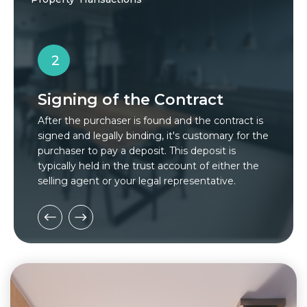
2
Signing of the Contract
S
After the purchaser is found and the contract is
In
signed and legally binding, it's customary for the
pa
purchaser to pay a deposit. This deposit is
ut
typically held in the trust account of either the
in
selling agent or your legal representative.