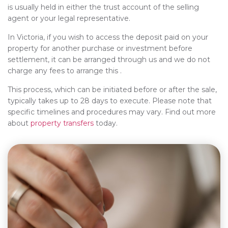
is usually held in either the trust account of the selling
agent or your legal representative.
In Victoria, if you wish to access the deposit paid on your
property for another purchase or investment before
settlement, it can be arranged through us and we do not
charge any fees to arrange this .
This process, which can be initiated before or after the sale,
typically takes up to 28 days to execute. Please note that
specific timelines and procedures may vary. Find out more
about
property transfers
today.