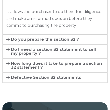
It allows the purchaser to do their due diligence
and make an informed decision before they
commit to purchasing the property.
Do you prepare the section 32 ?
Do I need a section 32 statement to sell
my property ?
How long does it take to prepare a section
32 statement ?
Defective Section 32 statements