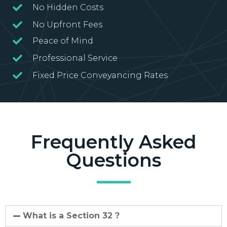
No Hidden Costs
No Upfront Fees
Peace of Mind
Professional Service
Fixed Price Conveyancing Rates
Frequently Asked
Questions
What is a Section 32 ?