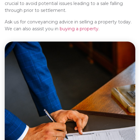
crucial to avoid potential issues leading to a sale falling
through prior to settlement.
Ask us for conveyancing advice in selling a property today.
We can also assist you in
buying a property
.