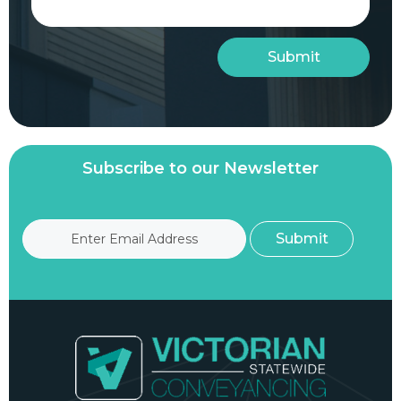
Subscribe to our Newsletter