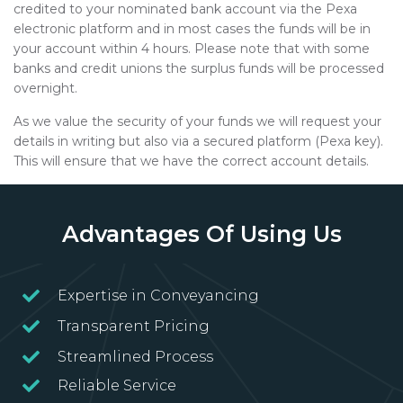
credited to your nominated bank account via the Pexa
electronic platform and in most cases the funds will be in
your account within 4 hours. Please note that with some
banks and credit unions the surplus funds will be processed
overnight.
As we value the security of your funds we will request your
details in writing but also via a secured platform (Pexa key).
This will ensure that we have the correct account details.
Advantages Of Using Us
Expertise in Conveyancing
Transparent Pricing
Streamlined Process
Reliable Service