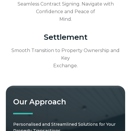
Seamless Contract Signing. Navigate with
Confidence and Peace of
Mind.
Settlement
Smooth Transition to Property Ownership and
Key
Exchange.
Our Approach
Personalised and Streamlined Solutions for Your
Property Transactions