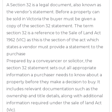
A Section 32 is a legal document, also known as
the vendor’s statement. Before a property can
be sold in Victoria the buyer must be given a
copy of the section 32 statement. The term
section 32 is a reference to the Sale of Land Act
1962 (VIC) as this is the section of the act which
states a vendor must provide a statement to the
purchase
Prepared by a conveyancer or solicitor, the
section 32 statement sets out all appropriate
information a purchaser needs to know about a
property before they make a decision to buy. It
includes relevant documentation such as the
ownership and title details, along with additional
information required under the sale of land Act
(Vic).