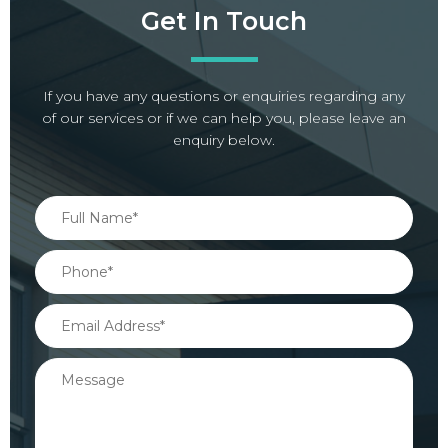
Get In Touch
If you have any questions or enquiries regarding any
of our services or if we can help you, please leave an
enquiry below.