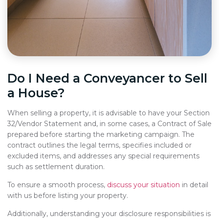
Do I Need a Conveyancer to Sell
a House?
When selling a property, it is advisable to have your Section
32/Vendor Statement and, in some cases, a Contract of Sale
prepared before starting the marketing campaign. The
contract outlines the legal terms, specifies included or
excluded items, and addresses any special requirements
such as settlement duration.
To ensure a smooth process,
discuss your situation
in detail
with us before listing your property.
Additionally, understanding your disclosure responsibilities is