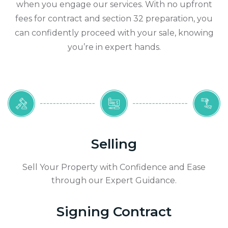
when you engage our services. With no upfront
fees for contract and section 32 preparation, you
can confidently proceed with your sale, knowing
you’re in expert hands.
Selling
Sell Your Property with Confidence and Ease
through our Expert Guidance.
Signing Contract