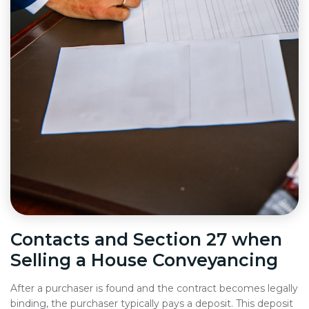
Contacts and Section 27 when
Selling a House Conveyancing
After a purchaser is found and the contract becomes legally
binding, the purchaser typically pays a deposit. This deposit