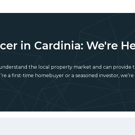
er in Cardinia: We're He
 understand the local property market and can provide t
e a first-time homebuyer or a seasoned investor, we’re