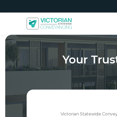
Your Tru
Victorian Statewide Conveya