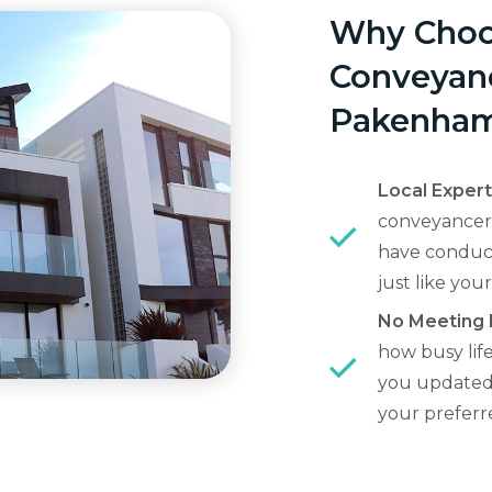
Why Choo
Conveyanc
Pakenha
Local Exper
conveyancers
have conduc
just like your
No Meeting
how busy lif
you updated 
your prefer