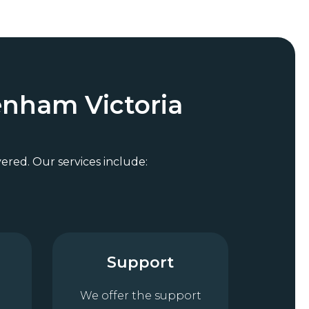
enham Victoria
vered. Our services include:
Support
We offer the support