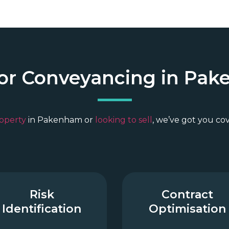
for Conveyancing in Pak
operty
in Pakenham or
looking to sell
, we’ve got you co
Risk
Contract
Identification
Optimisation