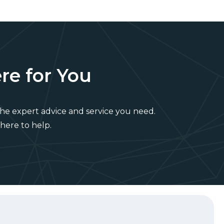
re for You
he expert advice and service you need.
 here to help.