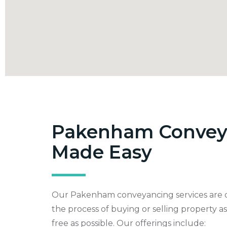
Pakenham Convey
Made Easy
Our Pakenham conveyancing services are 
the process of buying or selling property a
free as possible. Our offerings include: