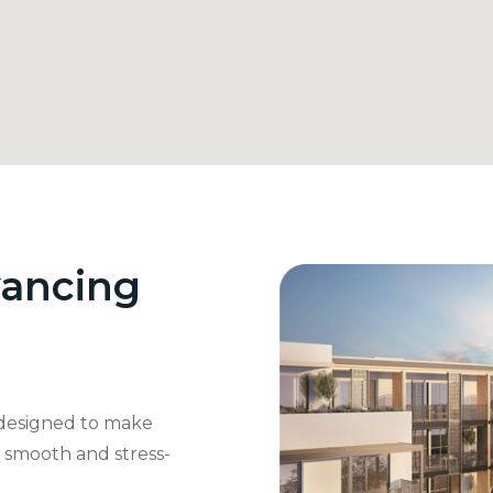
ancing
designed to make
s smooth and stress-