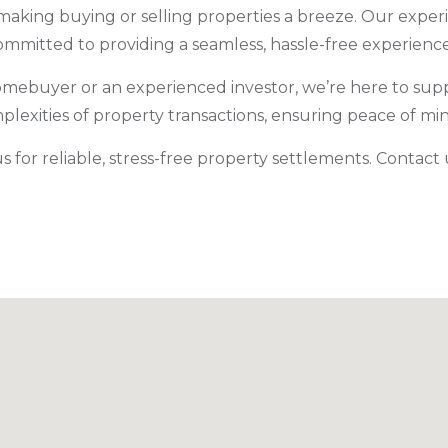
making buying or selling properties a breeze. Our expe
ommitted to providing a seamless, hassle-free experienc
omebuyer or an experienced investor, we’re here to supp
mplexities of property transactions, ensuring peace of m
 for reliable, stress-free property settlements. Contact