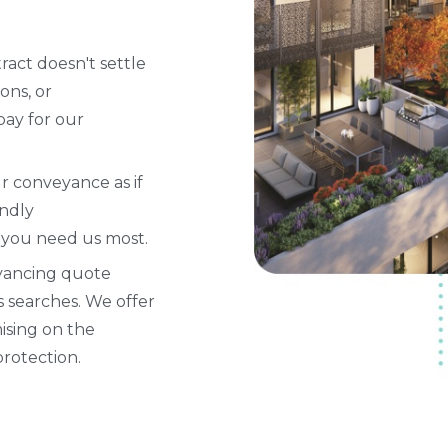
tract doesn't settle
ons, or
pay for our
ur conveyance as if
endly
 you need us most.
yancing quote
s searches. We offer
ising on the
protection.