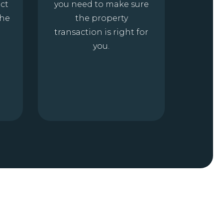
ct
you need to make sure
the
the property
transaction is right for
you.