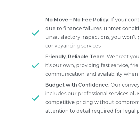
No Move – No Fee Policy
: If your con
due to finance failures, unmet conditi
unsatisfactory inspections, you won't 
conveyancing services.
Friendly, Reliable Team
: We treat yo
it's our own, providing fast service, fri
communication, and availability when
Budget with Confidence
: Our conve
includes our professional services plu
competitive pricing without comprom
attention to detail required for legal 