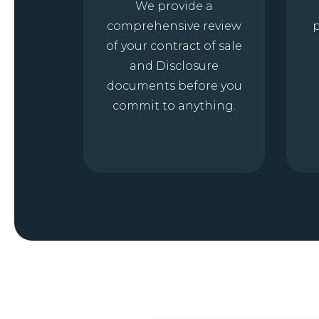
We provide a
comprehensive review
p
of your contract of sale
and Disclosure
documents before you
commit to anything.