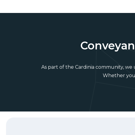
Conveyanc
As part of the Cardinia community, we
Whether you’r