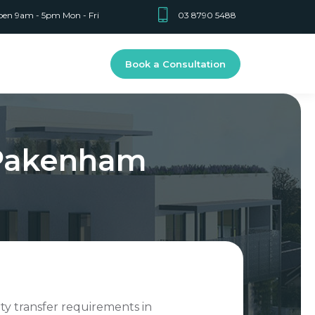
en 9am - 5pm Mon - Fri
03 8790 5488
Book a Consultation
 Pakenham
rty transfer requirements in