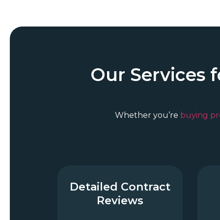
Our Services 
Whether you’re
buying pr
Detailed Contract
Reviews