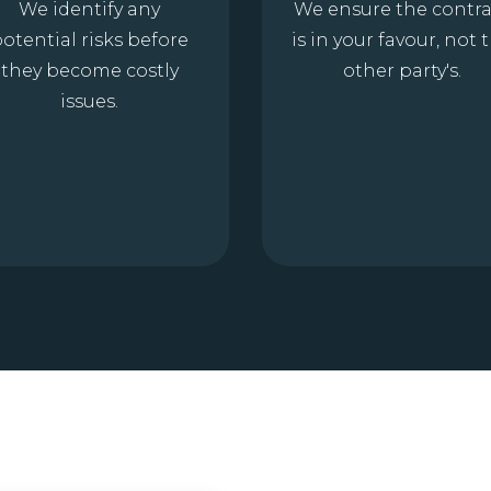
We identify any
We ensure the contra
otential risks before
is in your favour, not 
they become costly
other party's.
issues.