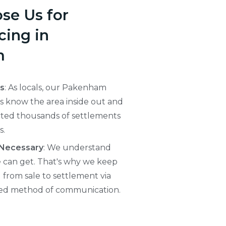
se Us for
ing in
m
ts
: As locals, our Pakenham
 know the area inside out and
ted thousands of settlements
s.
 Necessary
: We understand
e can get. That's why we keep
from sale to settlement via
red method of communication.