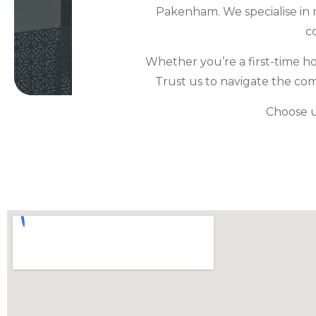
Pakenham. We specialise in 
c
Whether you’re a first-time h
Trust us to navigate the co
Choose us