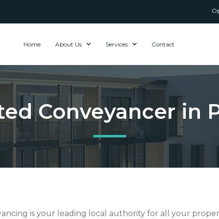
Op
Home
About Us
Services
Contact
sted Conveyancer in
ncing is your leading local authority for all your prope