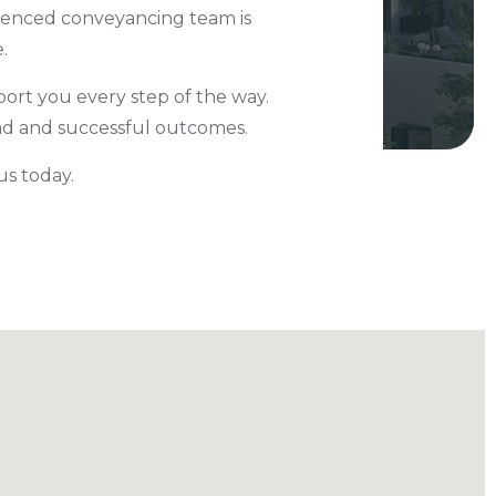
rienced conveyancing team is
e.
ort you every step of the way.
ind and successful outcomes.
 us today.